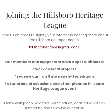
Joining the Hillsboro Heritage
League
Send us an email to signify your interest in hearing more about
the Hillsboro Heritage League.
hillsboroheritage@gmail.com
.
Our members and supporters have opportunities to:
* work on local projects
* receive our Iron Gate newsletter editions
* attend social occasions and other planned Hillsboro
Heritage League event
Membership can be active participation, or as hands off as
supporting and following our cause.