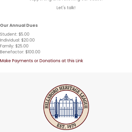
Let's talk!
Our Annual Dues
Student: $5.00
Individual: $20.00
Family: $25.00
Benefactor: $100.00
Make Payments or Donations at this Link