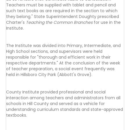
Teachers must be supplied with tablet and pencil and
such text books as are required in the section to which
they belong." State Superintendent Doughty prescribed
Charter's
Teaching the Common Branches
for use in the
Institute.
The Institute was divided into Primary, Intermediate, and
High School sections, and supervisors were held
responsible for "thorough and efficient work in their
respective departments." At the conclusion of the week
of teacher preparation, a social event frequently was
held in Hillsboro City Park (Abbott's Grove).
County Institute provided professional and social
interaction among teachers and administrators from all
schools in Hill County and served as a vehicle for
understanding curriculum standards and state-approved
textbooks.