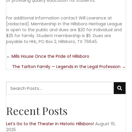
of providing quality education for students.
For additional information contact Will Lowrance at
[redacted]. Membership in the Hillsboro Heritage League
is open to the public and dues are $20 for individual and
$25 for family. Student membership is $5. Dues are
payable to HHL, PO Box 2, Hillsboro, TX 76645.
Posts
← Mills House Once the Pride of Hillsboro
The Tarlton Family — Legends in the Legal Profession →
navigation
Recent Posts
Let’s Go to the Theater in Historic Hillsboro!
August 10,
2025