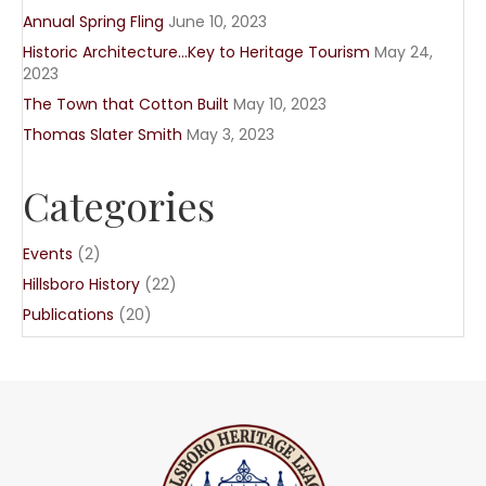
Annual Spring Fling
June 10, 2023
Historic Architecture…Key to Heritage Tourism
May 24,
2023
The Town that Cotton Built
May 10, 2023
Thomas Slater Smith
May 3, 2023
Categories
Events
(2)
Hillsboro History
(22)
Publications
(20)