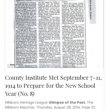
County Institute Met September 7-11,
1914 to Prepare for the New School
Year (No. 8)
Hillsboro Heritage League
Glimpse of the Past
, The
Hillsboro Reporter, Thursday, August 28, 2014, Page 2C