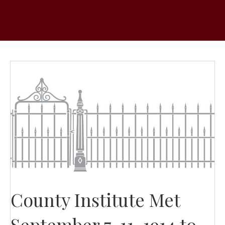
County Institute Met
September 7-11, 1914 to