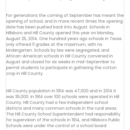
For generations the coming of September has meant the
opening of school, and in more recent times the opening
date has been pushed back into August. Schools in
Hillsboro and Hill County opened this year on Monday,
August 25, 2014. One hundred years ago schools in Texas
only offered 11 grades at the maximum, with no
kindergarten. Schools by law were segregated, and
African-American schools in Hill County convened in
August and closed for six weeks in mid-September to
permit students to participate in gathering the cotton
crop in Hill County.
Hill County population in 1914 was 47,000 and in 2014 it
was 35,000. In 1914 over 100 schools were operated in Hill
County. Hill County had a few independent school
districts and many common schools in the rural areas.
The Hill County School Superintendent had responsibility
for supervision of the schools in 1914, and Hillsboro Public
Schools were under the control of a school board