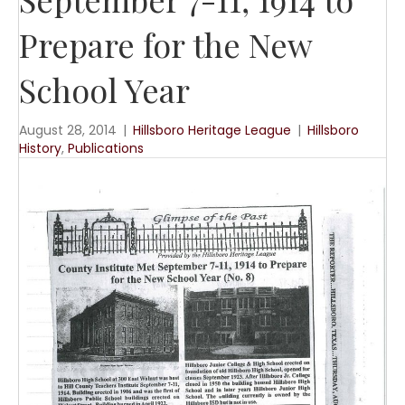
Prepare for the New
School Year
August 28, 2014
|
Hillsboro Heritage League
|
Hillsboro
History
,
Publications