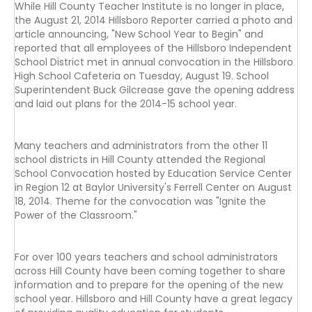
While Hill County Teacher Institute is no longer in place,
the August 21, 2014 Hillsboro Reporter carried a photo and
article announcing, "New School Year to Begin" and
reported that all employees of the Hillsboro Independent
School District met in annual convocation in the Hillsboro
High School Cafeteria on Tuesday, August 19. School
Superintendent Buck Gilcrease gave the opening address
and laid out plans for the 2014-15 school year.
Many teachers and administrators from the other 11
school districts in Hill County attended the Regional
School Convocation hosted by Education Service Center
in Region 12 at Baylor University's Ferrell Center on August
18, 2014. Theme for the convocation was "Ignite the
Power of the Classroom."
For over 100 years teachers and school administrators
across Hill County have been coming together to share
information and to prepare for the opening of the new
school year. Hillsboro and Hill County have a great legacy