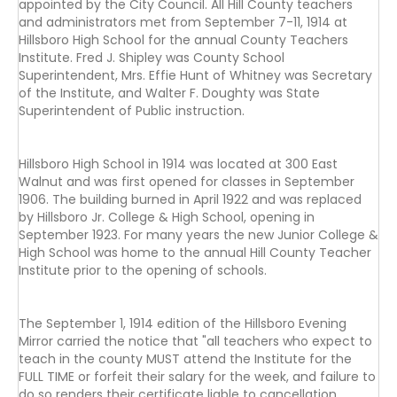
appointed by the City Council. All Hill County teachers
and administrators met from September 7-11, 1914 at
Hillsboro High School for the annual County Teachers
Institute. Fred J. Shipley was County School
Superintendent, Mrs. Effie Hunt of Whitney was Secretary
of the Institute, and Walter F. Doughty was State
Superintendent of Public instruction.
Hillsboro High School in 1914 was located at 300 East
Walnut and was first opened for classes in September
1906. The building burned in April 1922 and was replaced
by Hillsboro Jr. College & High School, opening in
September 1923. For many years the new Junior College &
High School was home to the annual Hill County Teacher
Institute prior to the opening of schools.
The September 1, 1914 edition of the Hillsboro Evening
Mirror carried the notice that "all teachers who expect to
teach in the county MUST attend the Institute for the
FULL TIME or forfeit their salary for the week, and failure to
do so renders their certificate liable to cancellation.