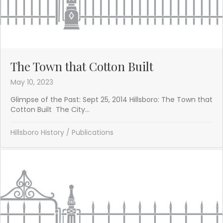
The Town that Cotton Built
May 10, 2023
Glimpse of the Past: Sept 25, 2014 Hillsboro: The Town that
Cotton Built The City...
Hillsboro History
/
Publications