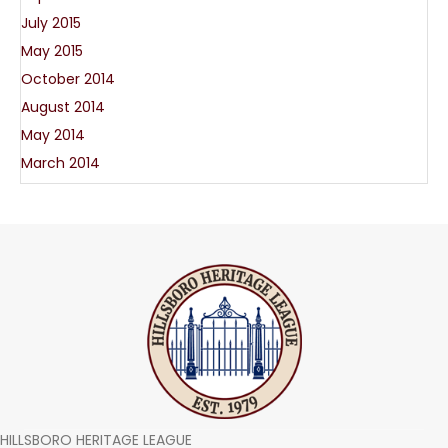
July 2015
May 2015
October 2014
August 2014
May 2014
March 2014
HILLSBORO HERITAGE LEAGUE