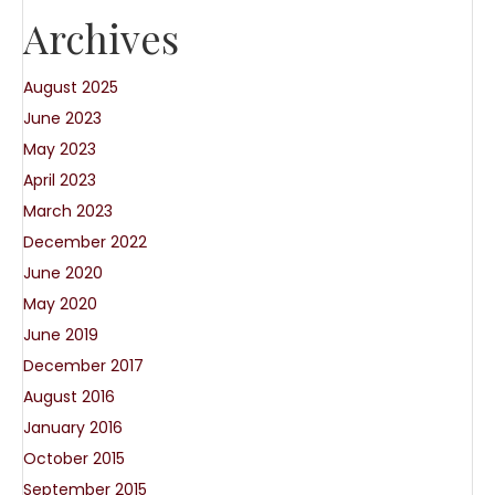
Archives
August 2025
June 2023
May 2023
April 2023
March 2023
December 2022
June 2020
May 2020
June 2019
December 2017
August 2016
January 2016
October 2015
September 2015