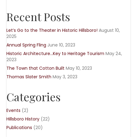
Recent Posts
Let’s Go to the Theater in Historic Hillsboro!
August 10,
2025
Annual Spring Fling
June 10, 2023
Historic Architecture…Key to Heritage Tourism
May 24,
2023
The Town that Cotton Built
May 10, 2023
Thomas Slater Smith
May 3, 2023
Categories
Events
(2)
Hillsboro History
(22)
Publications
(20)