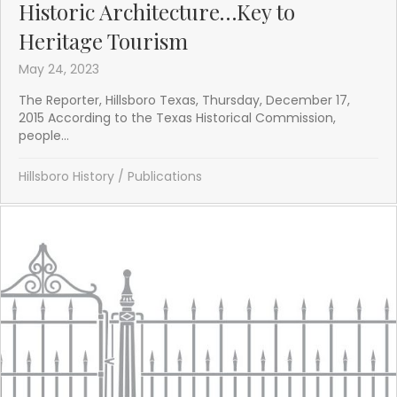
Historic Architecture…Key to
Heritage Tourism
May 24, 2023
The Reporter, Hillsboro Texas, Thursday, December 17,
2015 According to the Texas Historical Commission,
people...
Hillsboro History
/
Publications