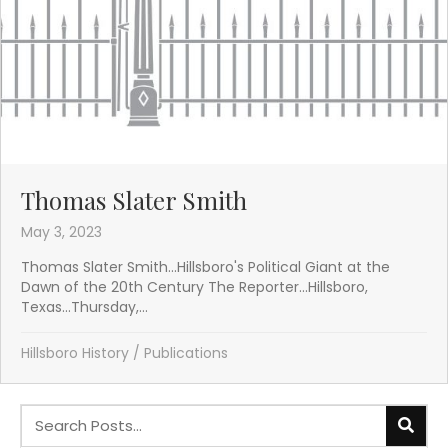
Thomas Slater Smith
May 3, 2023
Thomas Slater Smith...Hillsboro's Political Giant at the
Dawn of the 20th Century The Reporter...Hillsboro,
Texas...Thursday,...
Hillsboro History
/
Publications